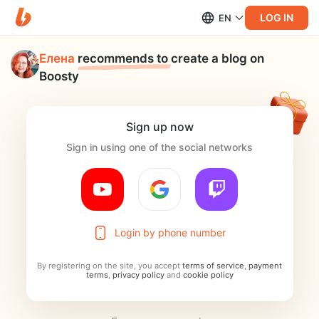
LOG IN
EN
Елена
recommends to
create a blog on
Boosty
Sign up now
Sign in using one of the social networks
Login by phone number
By registering on the site, you accept
terms of service
,
payment
terms
,
privacy policy
and
cookie policy