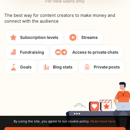
For new users only
The best way for content creators to make money and
connect with the audience
Subscription levels
Streams
Fundraising
Access to private chats
Goals
Blog stats
Private posts
By using the site, you agree to our cookie policy.
Read more here.