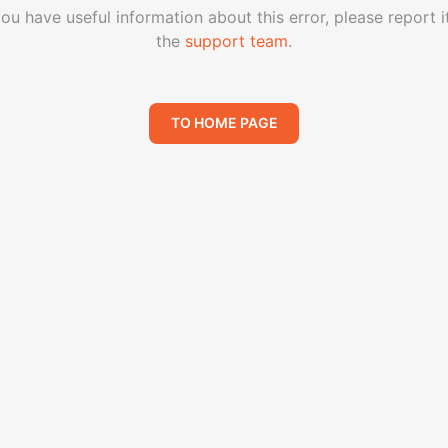
you have useful information about this error, please report i
the
support team
.
TO HOME PAGE