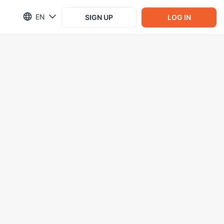
EN
SIGN UP
LOG IN