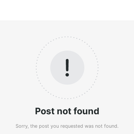
Post not found
Sorry, the post you requested was not found.