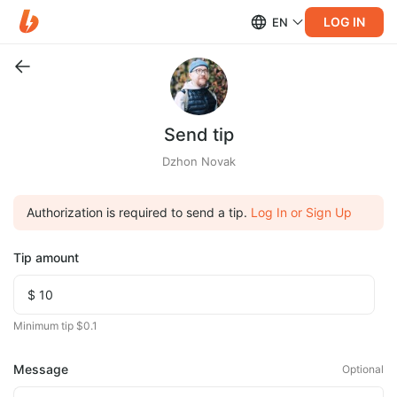
LOG IN
EN
Send tip
Dzhon Novak
Authorization is required to send a tip.
Log In or Sign Up
Tip amount
Minimum tip $0.1
Message
Optional