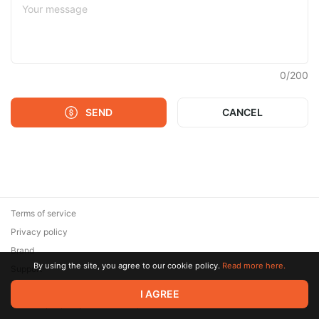
0
/
200
SEND
CANCEL
Terms of service
Privacy policy
Brand
By using the site, you agree to our cookie policy.
Read more here.
Support
© 2026 Zaya Solutions Limited. All rights reserved. All trademarks
I AGREE
are the property of their respective owners.