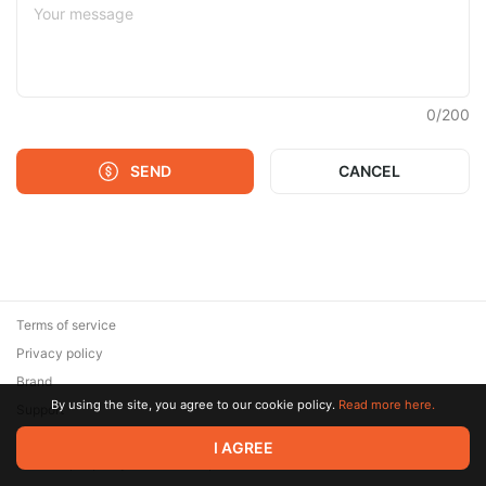
0
/
200
SEND
CANCEL
Terms of service
Privacy policy
Brand
By using the site, you agree to our cookie policy.
Read more here.
Support
© 2026 Zaya Solutions Limited. All rights reserved. All trademarks
I AGREE
are the property of their respective owners.