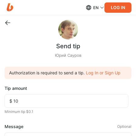
LOG IN
EN
Send tip
Юрий Сауров
Authorization is required to send a tip.
Log In or Sign Up
Tip amount
Minimum tip $0.1
Message
Optional