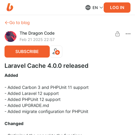
LOG IN
EN
Go to blog
The Dragon Code
Feb 21 2025 22:57
SUBSCRIBE
Laravel Cache 4.0.0 released
Added
- Added Carbon 3 and PHPUnit 11 support
- Added Laravel 12 support
- Added PHPUnit 12 support
- Added UPGRADE.md
- Added migrate configuration for PHPUnit
Changed