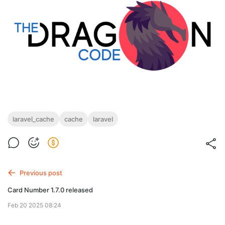
laravel_cache
cache
laravel
Previous post
Card Number 1.7.0 released
Feb 20 2025 08:24