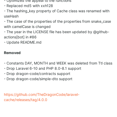
- Optimized the appeal to the functions
- Replaced md5 with xxh128
- The hashing_key property of Cache class was renamed with
useHash
- The case of the properties of the properties from snake_case
with camelCase is changed
- The year in the LICENSE file has been updated by @github-
actions[bot] in #86
- Update README.md
Removed
- Constants DAY, MONTH and WEEK was deleted from Ttl class
- Drop Laravel 6-10 and PHP 8.0-8.1 support
- Drop dragon-code/contracts support
- Drop dragon-code/simple-dto support
https://github.com/TheDragonCode/laravel-
cache/releases/tag/4.0.0