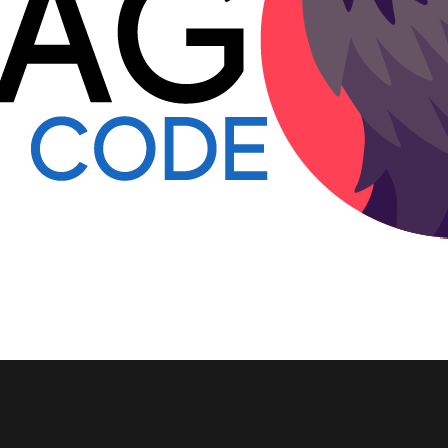
Go to all posts