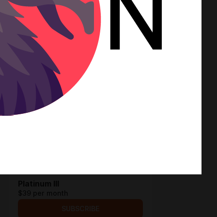
SUBSCRIBE
Platinum I
$12.9 per month
SUBSCRIBE
Platinum II
$19.4 per month
SUBSCRIBE
Platinum III
$39 per month
SUBSCRIBE