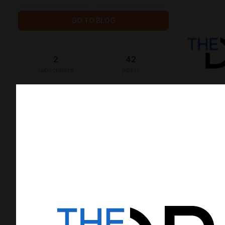
GO TO BLOG
2
42
subscribers
posts
GOALS
2
support
0
of
100
paid subscribers
Once we have 100 subscribers, we will
be able to spend more time on
developing opensource solutions 💪