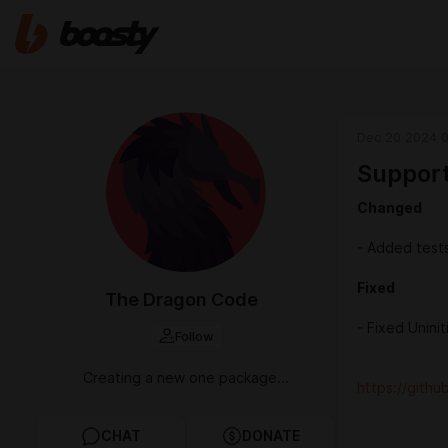
Dec 20 2024 
Support
Changed
- Added test
Fixed
The Dragon Code
- Fixed Uninit
Follow
Creating a new one package...
https://gith
CHAT
DONATE