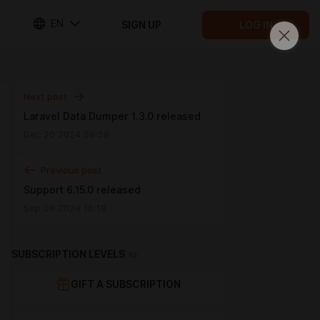
EN
SIGN UP
LOG IN
Next post
Laravel Data Dumper 1.3.0 released
Dec 20 2024 08:58
Previous post
Support 6.15.0 released
Sep 09 2024 16:18
SUBSCRIPTION LEVELS
10
GIFT A SUBSCRIPTION