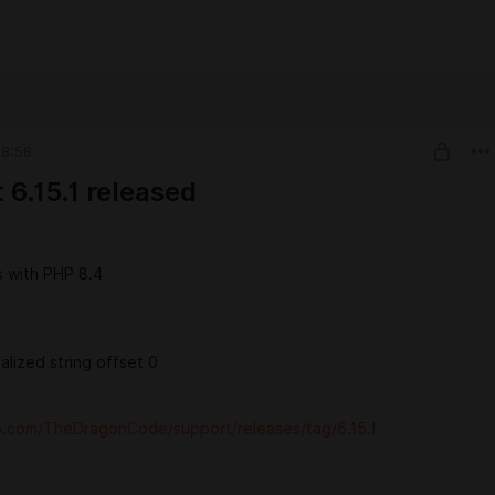
08:58
 6.15.1 released
s with PHP 8.4
ialized string offset 0
ub.com/TheDragonCode/support/releases/tag/6.15.1