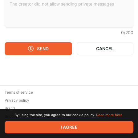
0
/
200
SEND
CANCEL
Terms of service
Privacy policy
Brand
By using the site, you agree to our cookie policy.
Read more here.
Support
© 2026 Zaya Solutions Limited. All rights reserved. All trademarks
I AGREE
are the property of their respective owners.