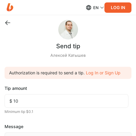
LOG IN
EN
Send tip
Алексей Катышев
Authorization is required to send a tip.
Log In or Sign Up
Tip amount
Minimum tip $0.1
Message