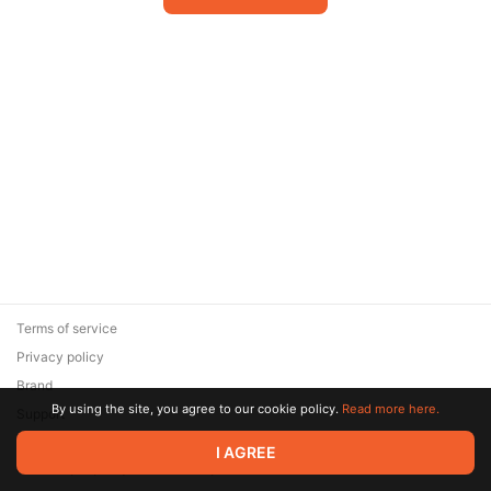
Terms of service
Privacy policy
Brand
By using the site, you agree to our cookie policy.
Read more here.
Support
© 2026 Zaya Solutions Limited. All rights reserved. All trademarks
I AGREE
are the property of their respective owners.