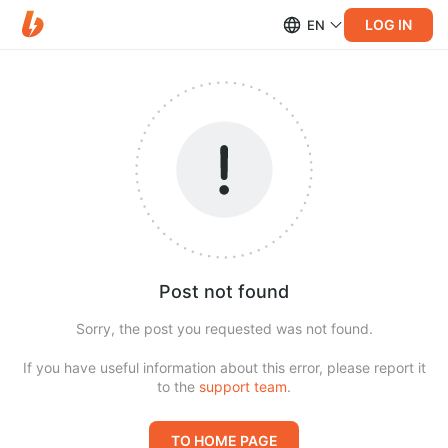
LOG IN
EN
Post not found
Sorry, the post you requested was not found.
If you have useful information about this error, please report it
to the
support team
.
TO HOME PAGE