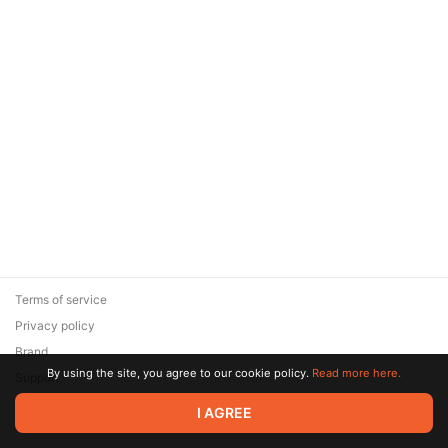
Terms of service
Privacy policy
Brand
By using the site, you agree to our cookie policy.
Read more here.
Support
© 2026 Zaya Solutions Limited. All rights reserved. All trademarks
I AGREE
are the property of their respective owners.