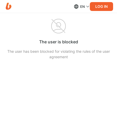
LOG IN
EN
The user is blocked
The user has been blocked for violating the rules of the user
agreement