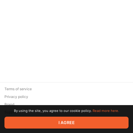
Terms of service
Privacy policy
Brand
By using the site, you agree to our cookie policy.
Read more here.
Support
© 2026 Zaya Solutions Limited. All rights reserved. All trademarks
I AGREE
are the property of their respective owners.