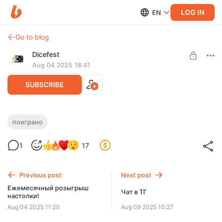
LOG IN
EN
Go to blog
Dicefest
Aug 04 2025 18:41
SUBSCRIBE
Спешл №24. Мои волки делают слово
поиграно
Level required:
1
17
Мегабулка!!
UNLOCK WITH DISCOUNT
Previous post
Next post
$2.58
$0.65 per month
Ежемесячный розыгрыш
-
75
%
Чат в ТГ
настолки!
Discount applies to the first month only.
Aug 04 2025 11:20
Aug 09 2025 10:27