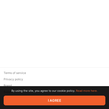
Terms of service
Privacy policy
Brand
By using the site, you agree to our cookie policy.
Read more here.
Support
© 2026 Zaya Solutions Limited. All rights reserved. All trademarks
I AGREE
are the property of their respective owners.