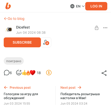
LOG IN
EN
Go to blog
Dicefest
Jun 04 2024 08:38
SUBSCRIBE
Мини-спешл №1. Поигранное за неделю.
поиграно
Nucleum, Во имя славы, Шёпот
Level required:
6
18
Мегабулка!!
UNLOCK WITH DISCOUNT
Previous post
Next post
$2.56
$0.65 per month
Голосуем за игру для
Победитель розыгрыша
-
75
%
обсуждения!
настолки в Мае!
Discount applies to the first month only.
Jun 03 2024 15:55
Jun 05 2024 03:24