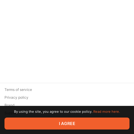
Terms of service
Privacy policy
Brand
By using the site, you agree to our cookie policy.
Read more here.
Support
© 2026 Zaya Solutions Limited. All rights reserved. All trademarks
I AGREE
are the property of their respective owners.