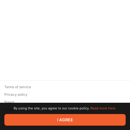
Terms of service
Privacy policy
Brand
By using the site, you agree to our cookie policy.
Read more here.
Support
© 2026 Zaya Solutions Limited. All rights reserved. All trademarks
I AGREE
are the property of their respective owners.