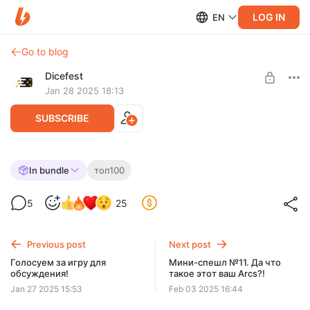
LOG IN
EN
Go to blog
Dicefest
Jan 28 2025 18:13
SUBSCRIBE
Спешл №18 Разбираем топ 100 BGG. 61-
In bundle
топ100
65
Level required:
5
25
Мегабулка!!
UNLOCK WITH DISCOUNT
Previous post
Next post
$2.56
$0.65 per month
Голосуем за игру для
Мини-спешл №11. Да что
-
75
%
обсуждения!
такое этот ваш Arcs?!
Discount applies to the first month only.
Jan 27 2025 15:53
Feb 03 2025 16:44