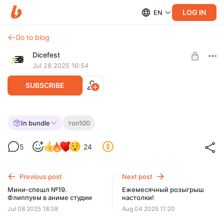
LOG IN
EN
Go to blog
Dicefest
Jul 28 2025 16:54
SUBSCRIBE
Спешл №23. Разбираем топ 100 BGG.
In bundle
топ100
45-41
Level required:
5
24
Мегабулка!!
UNLOCK WITH DISCOUNT
Previous post
Next post
$2.56
$0.65 per month
Мини-спешл №19.
Ежемесячный розыгрыш
-
75
%
Флиппуем в аниме студии
настолки!
Discount applies to the first month only.
Jul 08 2025 18:38
Aug 04 2025 11:20