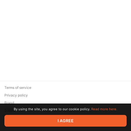
Terms of service
Privacy policy
Brand
By using the site, you agree to our cookie policy.
Read more here.
Support
© 2026 Zaya Solutions Limited. All rights reserved. All trademarks
I AGREE
are the property of their respective owners.