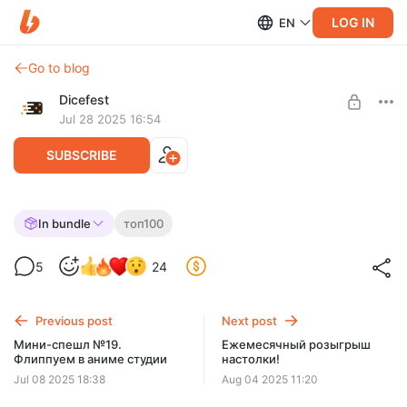
LOG IN
EN
Go to blog
Dicefest
Jul 28 2025 16:54
SUBSCRIBE
Спешл №23. Разбираем топ 100 BGG.
In bundle
топ100
45-41
Level required:
5
24
Мегабулка!!
UNLOCK WITH DISCOUNT
Previous post
Next post
$2.57
$0.65 per month
Мини-спешл №19.
Ежемесячный розыгрыш
-
75
%
Флиппуем в аниме студии
настолки!
Discount applies to the first month only.
Jul 08 2025 18:38
Aug 04 2025 11:20