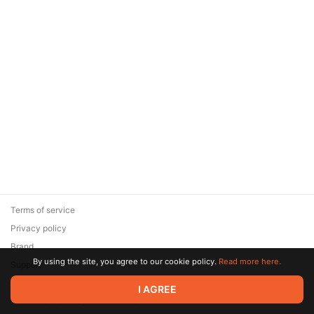
Terms of service
Privacy policy
Brand
By using the site, you agree to our cookie policy.
Read more here.
Support
© 2026 Zaya Solutions Limited. All rights reserved. All trademarks
I AGREE
are the property of their respective owners.