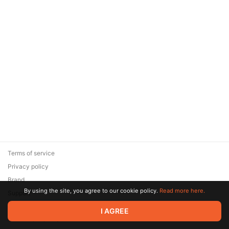
Terms of service
Privacy policy
Brand
By using the site, you agree to our cookie policy.
Read more here.
Support
© 2026 Zaya Solutions Limited. All rights reserved. All trademarks
I AGREE
are the property of their respective owners.