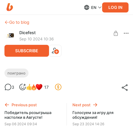
LOG IN
EN
Go to blog
Dicefest
Sep 10 2024 10:36
SUBSCRIBE
Мини-спешл №7. Маленькие да крутые!
поиграно
Level required:
3
17
Мегабулка!!
UNLOCK WITH DISCOUNT
Previous post
Next post
$2.58
$0.66 per month
Победитель розыгрыша
Голосуем за игру для
-
75
%
настолки в Августе!
обсуждения!
Discount applies to the first month only.
Sep 06 2024 09:34
Sep 23 2024 14:26