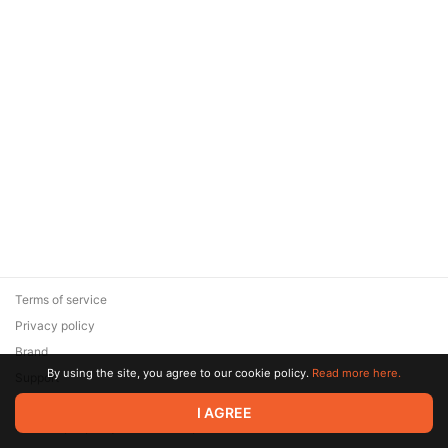
Terms of service
Privacy policy
Brand
By using the site, you agree to our cookie policy.
Read more here.
Support
© 2026 Zaya Solutions Limited. All rights reserved. All trademarks
I AGREE
are the property of their respective owners.