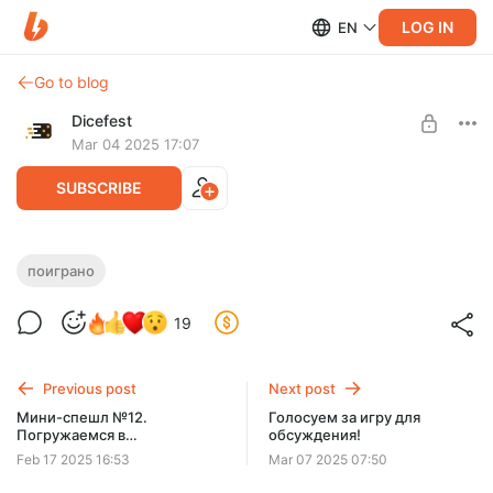
LOG IN
EN
Go to blog
Dicefest
Mar 04 2025 17:07
SUBSCRIBE
Мини-спешл №13. Сумоисты щелкают
поиграно
по клинкам!
Level required:
19
Мегабулка!!
UNLOCK POST
Previous post
Next post
$2.56
$0.65 per month
Мини-спешл №12.
Голосуем за игру для
-
75
%
Погружаемся в
обсуждения!
Discount applies to the first month only.
Бессознательное.
Feb 17 2025 16:53
Mar 07 2025 07:50