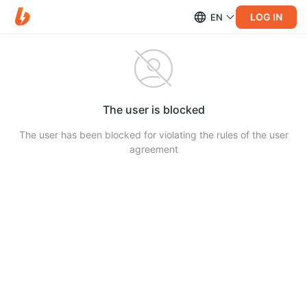
LOG IN
EN
The user is blocked
The user has been blocked for violating the rules of the user
agreement