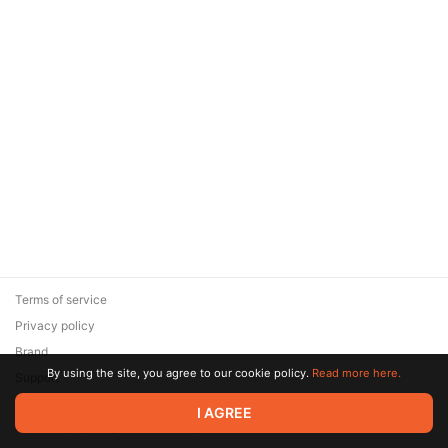
Terms of service
Privacy policy
Brand
By using the site, you agree to our cookie policy.
Read more here.
Support
© 2026 Zaya Solutions Limited. All rights reserved. All trademarks
I AGREE
are the property of their respective owners.