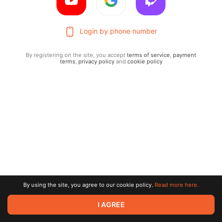
Login by phone number
By registering on the site, you accept
terms of service
,
payment
terms
,
privacy policy
and
cookie policy
Terms of service
Privacy policy
Brand
By using the site, you agree to our cookie policy.
Read more here.
Support
© 2026 Zaya Solutions Limited. All rights reserved. All trademarks
I AGREE
are the property of their respective owners.