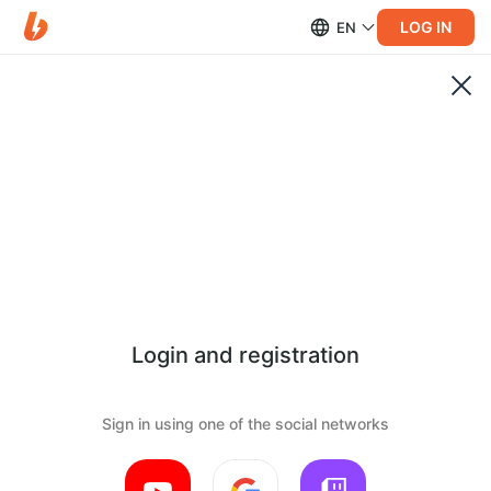
LOG IN
EN
Login and registration
Sign in using one of the social networks