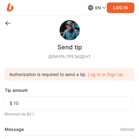
LOG IN
EN
Send tip
ДЕМУРА ПРЕЗИДЕНТ
Authorization is required to send a tip.
Log In or Sign Up
Tip amount
Minimum tip $0.1
Message
Optional