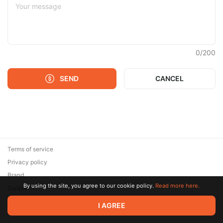
0
/
200
SEND
CANCEL
Terms of service
Privacy policy
Brand
By using the site, you agree to our cookie policy.
Read more here.
Support
© 2026 Zaya Solutions Limited. All rights reserved. All trademarks
I AGREE
are the property of their respective owners.