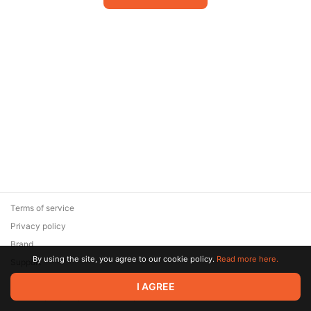
Terms of service
Privacy policy
Brand
By using the site, you agree to our cookie policy.
Read more here.
Support
© 2026 Zaya Solutions Limited. All rights reserved. All trademarks
I AGREE
are the property of their respective owners.