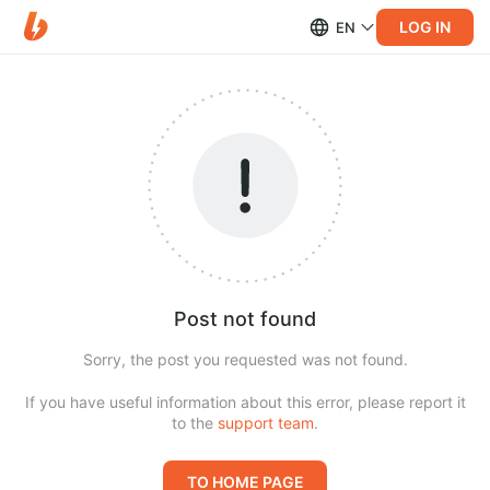
LOG IN
EN
Post not found
Sorry, the post you requested was not found.
If you have useful information about this error, please report it
to the
support team
.
TO HOME PAGE