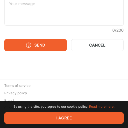
0
/
200
SEND
CANCEL
Terms of service
Privacy policy
Brand
By using the site, you agree to our cookie policy.
Read more here.
Support
© 2026 Zaya Solutions Limited. All rights reserved. All trademarks
I AGREE
are the property of their respective owners.