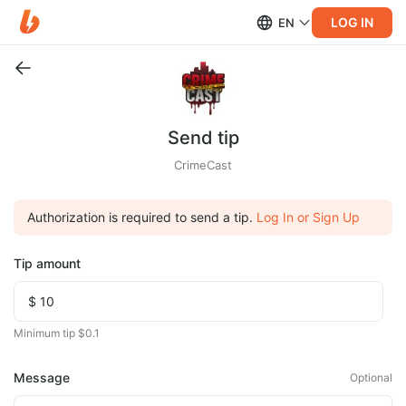
LOG IN
EN
Send tip
CrimeCast
Authorization is required to send a tip.
Log In or Sign Up
Tip amount
Minimum tip $0.1
Message
Optional