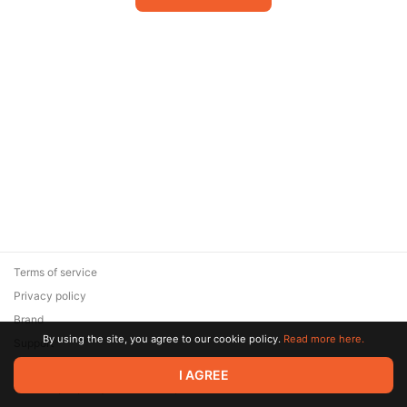
Terms of service
Privacy policy
Brand
By using the site, you agree to our cookie policy.
Read more here.
Support
© 2026 Zaya Solutions Limited. All rights reserved. All trademarks
I AGREE
are the property of their respective owners.