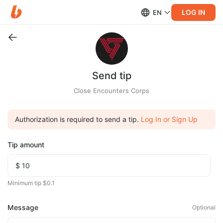
LOG IN
EN
Send tip
Close Encounters Corps
Authorization is required to send a tip.
Log In or Sign Up
Tip amount
Minimum tip $0.1
Message
Optional