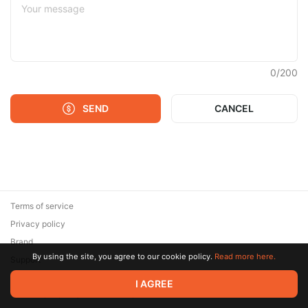
0
/
200
SEND
CANCEL
Terms of service
Privacy policy
Brand
By using the site, you agree to our cookie policy.
Read more here.
Support
© 2026 Zaya Solutions Limited. All rights reserved. All trademarks
I AGREE
are the property of their respective owners.