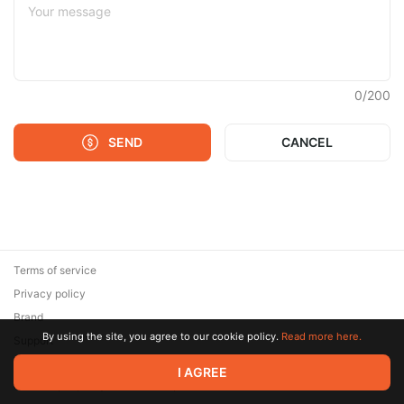
0
/
200
SEND
CANCEL
Terms of service
Privacy policy
Brand
By using the site, you agree to our cookie policy.
Read more here.
Support
© 2026 Zaya Solutions Limited. All rights reserved. All trademarks
I AGREE
are the property of their respective owners.