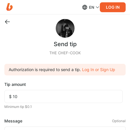
LOG IN
EN
Send tip
THE CHEF-COOK
Authorization is required to send a tip.
Log In or Sign Up
Tip amount
Minimum tip $0.1
Message
Optional