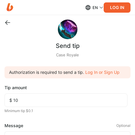
LOG IN
EN
Send tip
Case Royale
Authorization is required to send a tip.
Log In or Sign Up
Tip amount
Minimum tip $0.1
Message
Optional