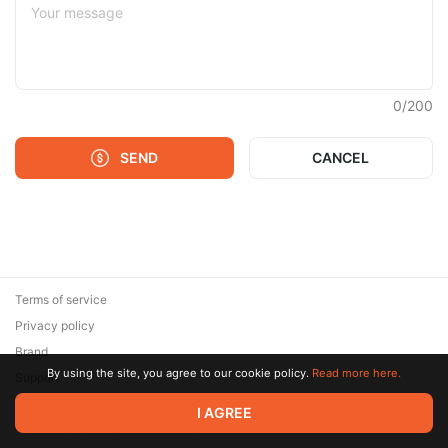
0
/
200
SEND
CANCEL
Terms of service
Privacy policy
Brand
By using the site, you agree to our cookie policy.
Read more here.
Support
© 2026 Zaya Solutions Limited. All rights reserved. All trademarks
I AGREE
are the property of their respective owners.