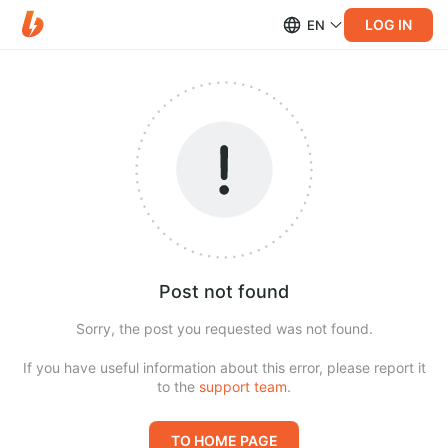
LOG IN
EN
Post not found
Sorry, the post you requested was not found.
If you have useful information about this error, please report it
to the
support team
.
TO HOME PAGE