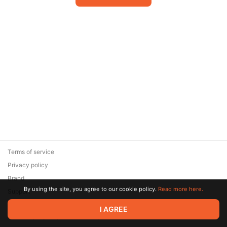
Terms of service
Privacy policy
Brand
By using the site, you agree to our cookie policy.
Read more here.
Support
© 2026 Zaya Solutions Limited. All rights reserved. All trademarks
I AGREE
are the property of their respective owners.