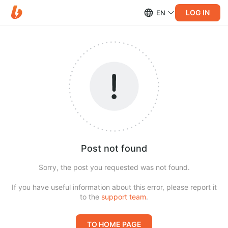
LOG IN
EN
Post not found
Sorry, the post you requested was not found.
If you have useful information about this error, please report it
to the
support team
.
TO HOME PAGE