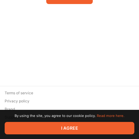
Terms of service
Privacy policy
Brand
By using the site, you agree to our cookie policy.
Read more here.
Support
© 2026 Zaya Solutions Limited. All rights reserved. All trademarks
I AGREE
are the property of their respective owners.