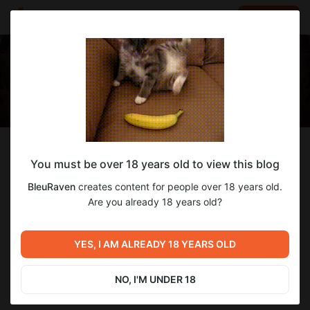
LOG IN
EN
Follow
You must be over 18 years old to view this blog
BleuRaven
BleuRaven
creates content for people over 18 years old.
Creating the game Macro Micro VR Service.
Are you already 18 years old?
114
subscribers
46
posts
YES, I AM ALREADY 18 YEARS OLD
NO, I'M UNDER 18
SUBSCRIBE