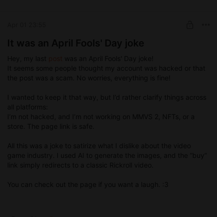
Early access (games, animations ...)
SUBSCRIBE
Apr 01 23:55
It was an April Fools' Day joke
Hey, my last
post
was an April Fools' Day joke!
It seems some people thought my account was hacked or that
the post was a scam. No worries, everything is fine!
I wanted to keep it that way, but I’d rather clarify things across
all platforms:
I’m not hacked, and I’m not working on MMVS 2, NFTs, or a
store. The page link is safe.
All this was a joke to satirize what I dislike about the video
game industry. I used AI to generate the images, and the “buy”
link simply redirects to a classic Rickroll video.
You can check out the page if you want a laugh. :3