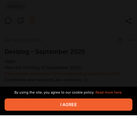
devblog
Dec 06 2025 09:08
Devblog - September 2025
Hello!
Here the Devblog of September 2025!
https://www.bleuraven.fr/mmvs/devblog/september-2025
Comments and reactions are welcome. :3
By using the site, you agree to our cookie policy.
Read more here.
I AGREE