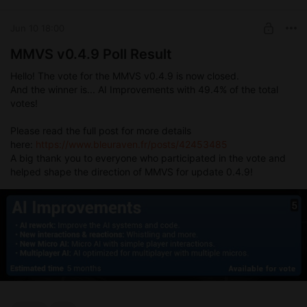
Jun 10 18:00
MMVS v0.4.9 Poll Result
Hello! The vote for the MMVS v0.4.9 is now closed.
And the winner is... AI Improvements with 49.4% of the total
votes!
Please read the full post for more details
here:
https://www.bleuraven.fr/posts/42453485
A big thank you to everyone who participated in the vote and
helped shape the direction of MMVS for update 0.4.9!