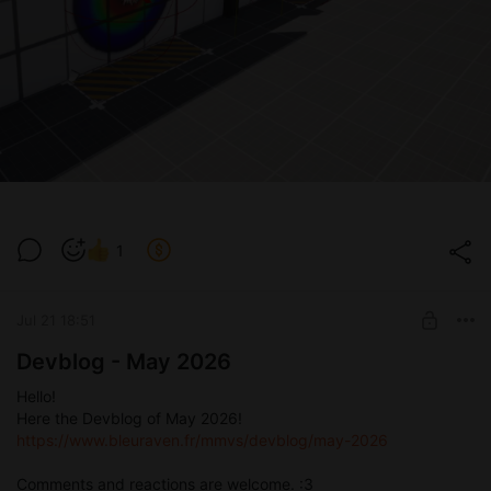
1
Jul 21 18:51
Devblog - May 2026
Hello!
Here the Devblog of May 2026!
https://www.bleuraven.fr/mmvs/devblog/may-2026
Comments and reactions are welcome. :3