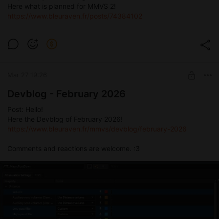
Here what is planned for MMVS 2!
https://www.bleuraven.fr/posts/74384102
Mar 27 19:26
Devblog - February 2026
Post: Hello!
Here the Devblog of February 2026!
https://www.bleuraven.fr/mmvs/devblog/february-2026
Comments and reactions are welcome. :3