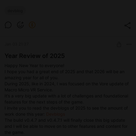
devblog
Jan 03 21:27
Year Review of 2025
Happy New Year to everyone!
I hope you had a great end of 2025 and that 2026 will be an
amazing year for all of you.
During 2025, like in 2024, I was focused on the Vore update of
Macro Micro VR Service.
It’s a very big update with a lot of challenges and foundational
features for the next steps of the game.
I invite you to read the devblogs of 2025 to see the amount of
work done this year:
Devblogs
The build v0.4.7 and v0.4.7.1 will finally close this big update
and I will be able to move on to other features and content for
the game.