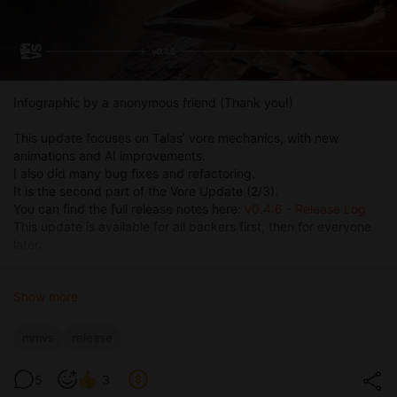
Infographic by a anonymous friend (Thank you!)
This update focuses on Talas’ vore mechanics, with new
animations and AI improvements.
I also did many bug fixes and refactoring.
It is the second part of the Vore Update (2/3).
You can find the full release notes here:
v0.4.6 - Release Log
This update is available for all backers first, then for everyone
later.
Show more
mmvs
release
5
3