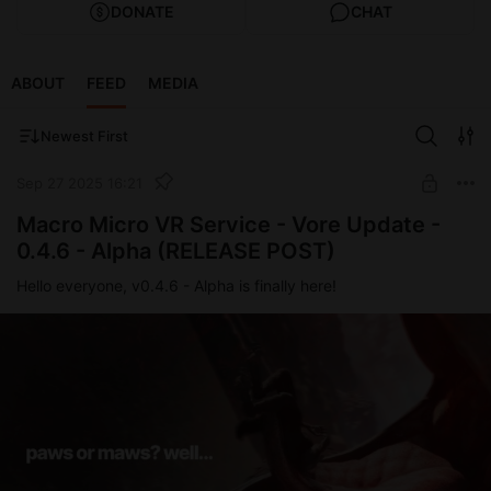
DONATE
CHAT
ABOUT
FEED
MEDIA
Newest First
Sep 27 2025 16:21
Macro Micro VR Service - Vore Update -
0.4.6 - Alpha (RELEASE POST)
Hello everyone, v0.4.6 - Alpha is finally here!