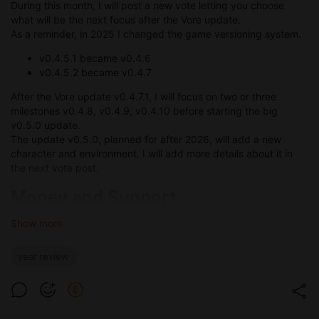
During this month, I will post a new vote letting you choose
what will be the next focus after the Vore update.
As a reminder, in 2025 I changed the game versioning system.
v0.4.5.1 became v0.4.6
v0.4.5.2 became v0.4.7
After the Vore update v0.4.7.1, I will focus on two or three
milestones v0.4.8, v0.4.9, v0.4.10 before starting the big
v0.5.0 update.
The update v0.5.0, planned for after 2026, will add a new
character and environment. I will add more details about it in
the next vote post.
Money and Support
Like every year, here is a summary with some numbers:
Show more
In 2025 I generated a total gross revenue of 62 329 EUR
year review
Patreon remains my main source of income with 47 526
EUR gross revenue.
SubscribeStar generated 2 607 EUR gross revenue.
Tipeee generated 36 EUR gross revenue.
Boosty generated 979 EUR gross revenue.