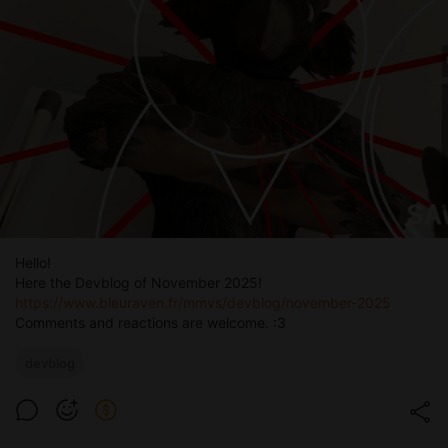
Hello!
Here the Devblog of November 2025!
https://www.bleuraven.fr/mmvs/devblog/november-2025
Comments and reactions are welcome. :3
devblog