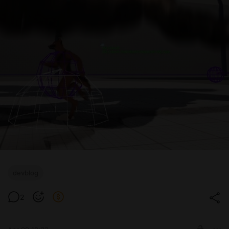
devblog
2