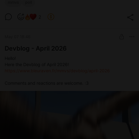
mmvs
poll
2
May 07 18:46
Devblog - April 2026
Hello!
Here the Devblog of April 2026!
https://www.bleuraven.fr/mmvs/devblog/april-2026
Comments and reactions are welcome. :3