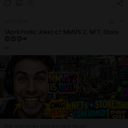
Apr 01 08:06
(April Fools’ Joke) 👉 MMVS 2, NFT, Store
😍😍😍🫵
Hi!
Stop what you are doing and check this out!