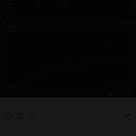
Mar 25 22:53