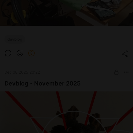
devblog
Dec 08 2025 20:22
Devblog - November 2025