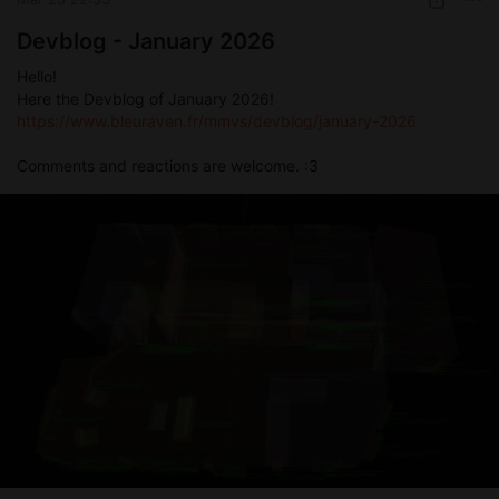
Devblog - January 2026
Hello!
Here the Devblog of January 2026!
https://www.bleuraven.fr/mmvs/devblog/january-2026
Comments and reactions are welcome. :3