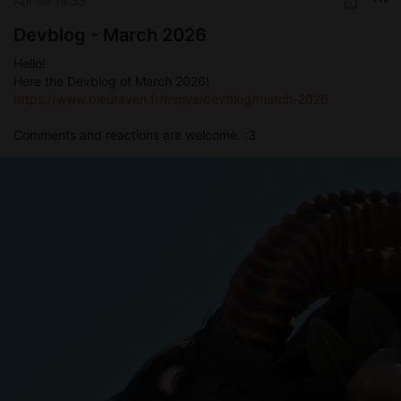
Apr 09 18:33
Devblog - March 2026
Hello!
Here the Devblog of March 2026!
https://www.bleuraven.fr/mmvs/devblog/march-2026
Comments and reactions are welcome. :3