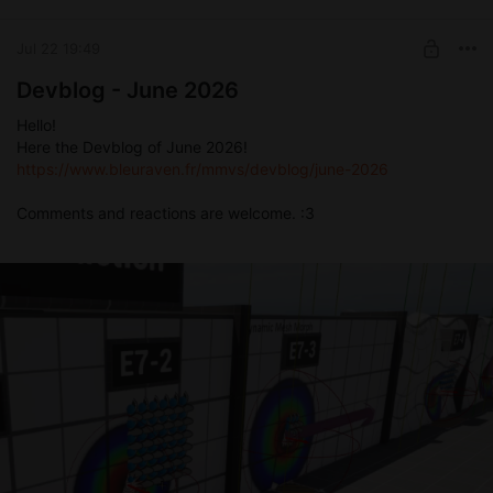
Jul 22 19:49
Devblog - June 2026
Hello!
Here the Devblog of June 2026!
https://www.bleuraven.fr/mmvs/devblog/june-2026
Comments and reactions are welcome. :3