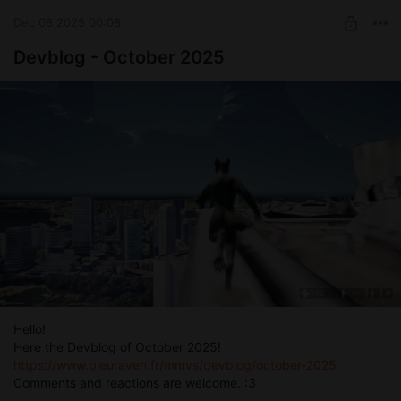
Dec 08 2025 00:08
Devblog - October 2025
Hello!
Here the Devblog of October 2025!
https://www.bleuraven.fr/mmvs/devblog/october-2025
Comments and reactions are welcome. :3