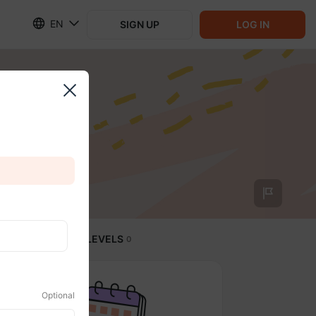
EN
SIGN UP
LOG IN
SUBSCRIPTION LEVELS
0
Optional