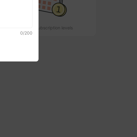
No subscription levels
0
/
200