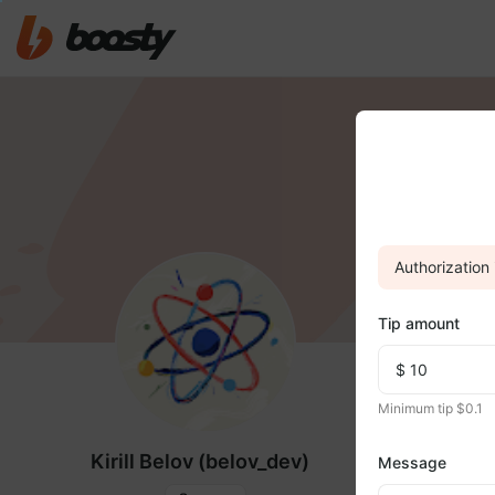
Authorization 
Tip amount
FEED
MED
Minimum tip $0.1
Kirill Belov (belov_dev)
Message