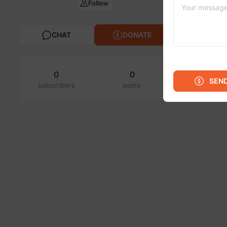
Follow
CHAT
DONATE
0
0
SEN
subscribers
posts