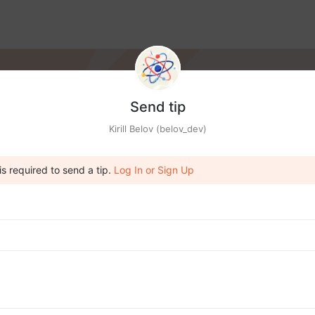
Send tip
Kirill Belov (belov_dev)
is required to send a tip.
Log In or Sign Up
IA