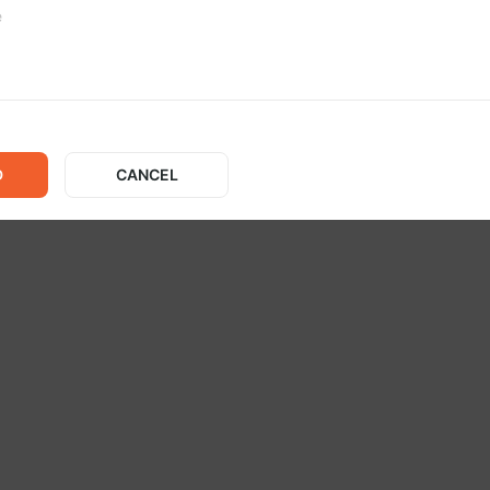
No posts
D
CANCEL