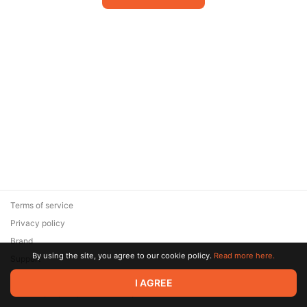
Terms of service
Privacy policy
Brand
By using the site, you agree to our cookie policy.
Read more here.
Support
© 2026 Zaya Solutions Limited. All rights reserved. All trademarks
I AGREE
are the property of their respective owners.