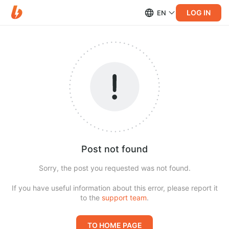
LOG IN
EN
Post not found
Sorry, the post you requested was not found.
If you have useful information about this error, please report it
to the
support team
.
TO HOME PAGE