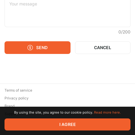
0
/
200
SEND
CANCEL
Terms of service
Privacy policy
Brand
By using the site, you agree to our cookie policy.
Read more here.
Support
© 2026 Zaya Solutions Limited. All rights reserved. All trademarks
I AGREE
are the property of their respective owners.