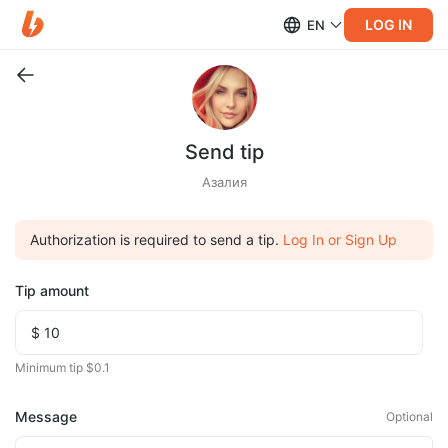
LOG IN
EN
Send tip
Азалия
Authorization is required to send a tip.
Log In or Sign Up
Tip amount
Minimum tip $0.1
Message
Optional