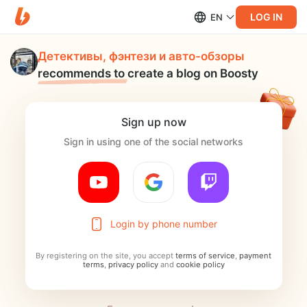
LOG IN
EN
Детективы, фэнтези и авто-обзоры
recommends to
create a blog on Boosty
Sign up now
Sign in using one of the social networks
Login by phone number
By registering on the site, you accept
terms of service
,
payment
terms
,
privacy policy
and
cookie policy