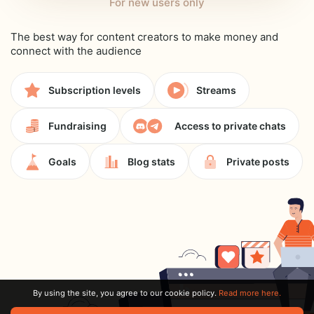
For new users only
The best way for content creators to make money and
connect with the audience
Subscription levels
Streams
Fundraising
Access to private chats
Goals
Blog stats
Private posts
By using the site, you agree to our cookie policy.
Read more here.