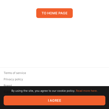
TO HOME PAGE
Terms of service
Privacy policy
Brand
By using the site, you agree to our cookie policy.
Read more here.
Support
© 2026 Zaya Solutions Limited. All rights reserved. All trademarks
I AGREE
are the property of their respective owners.