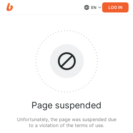
LOG IN
EN
Page suspended
Unfortunately, the page was suspended due
to a violation of the terms of use.