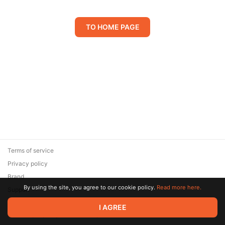
TO HOME PAGE
Terms of service
Privacy policy
Brand
By using the site, you agree to our cookie policy.
Read more here.
Support
© 2026 Zaya Solutions Limited. All rights reserved. All trademarks
I AGREE
are the property of their respective owners.