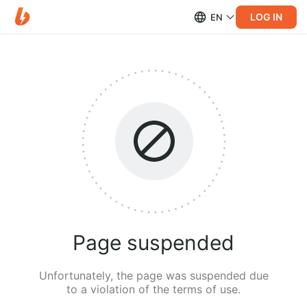
LOG IN
EN
Page suspended
Unfortunately, the page was suspended due
to a violation of the terms of use.