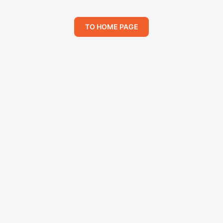
TO HOME PAGE