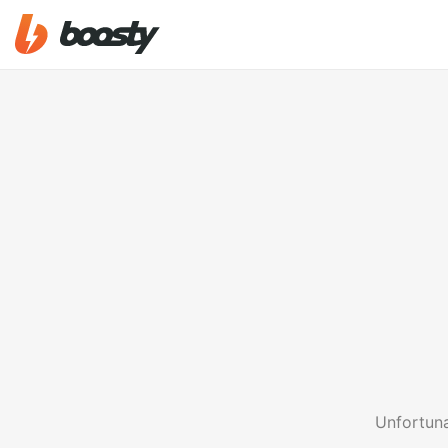
Unfortuna