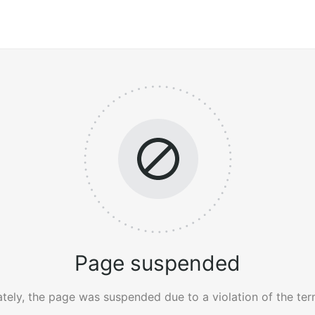
Page suspended
tely, the page was suspended due to a violation of the ter