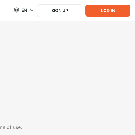
EN
SIGN UP
LOG IN
ms of use.