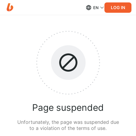
LOG IN
EN
Page suspended
Unfortunately, the page was suspended due
to a violation of the terms of use.