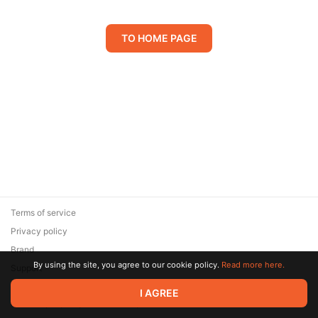
TO HOME PAGE
Terms of service
Privacy policy
Brand
By using the site, you agree to our cookie policy.
Read more here.
Support
© 2026 Zaya Solutions Limited. All rights reserved. All trademarks
I AGREE
are the property of their respective owners.