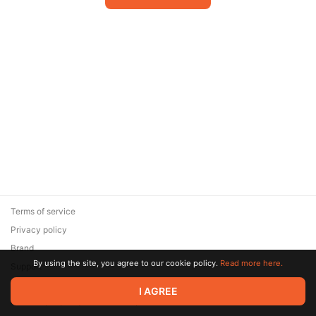
Terms of service
Privacy policy
Brand
By using the site, you agree to our cookie policy.
Read more here.
Support
© 2026 Zaya Solutions Limited. All rights reserved. All trademarks
I AGREE
are the property of their respective owners.