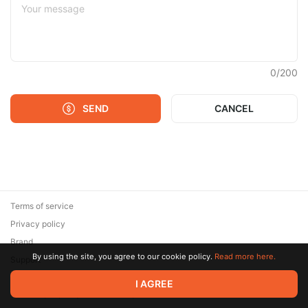
0
/
200
SEND
CANCEL
Terms of service
Privacy policy
Brand
By using the site, you agree to our cookie policy.
Read more here.
Support
© 2026 Zaya Solutions Limited. All rights reserved. All trademarks
I AGREE
are the property of their respective owners.