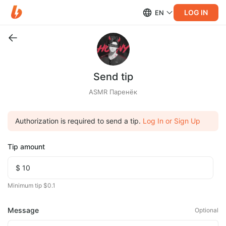
LOG IN
EN
Send tip
ASMR Паренёк
Authorization is required to send a tip.
Log In or Sign Up
Tip amount
Minimum tip $0.1
Message
Optional