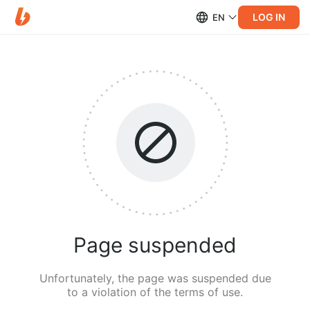
LOG IN
EN
Page suspended
Unfortunately, the page was suspended due
to a violation of the terms of use.