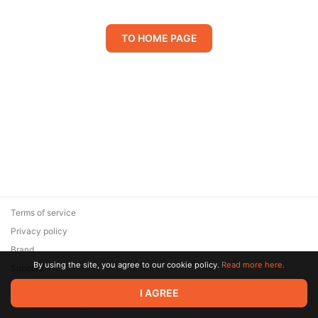
TO HOME PAGE
Terms of service
Privacy policy
Brand
By using the site, you agree to our cookie policy.
Read more here.
Support
© 2026 Zaya Solutions Limited. All rights reserved. All trademarks
I AGREE
are the property of their respective owners.