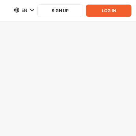
EN
SIGN UP
LOG IN