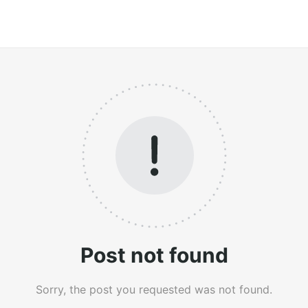
Post not found
Sorry, the post you requested was not found.