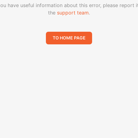
you have useful information about this error, please report i
the
support team
.
TO HOME PAGE