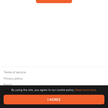
Terms of service
Privacy policy
Brand
By using the site, you agree to our cookie policy.
Read more here.
Support
© 2026 Zaya Solutions Limited. All rights reserved. All trademarks
I AGREE
are the property of their respective owners.