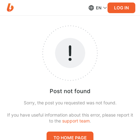
LOG IN
EN
Post not found
Sorry, the post you requested was not found.
If you have useful information about this error, please report it
to the
support team
.
TO HOME PAGE