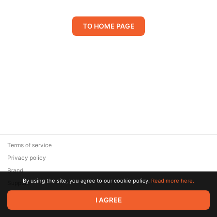
TO HOME PAGE
Terms of service
Privacy policy
Brand
By using the site, you agree to our cookie policy.
Read more here.
Support
© 2026 Zaya Solutions Limited. All rights reserved. All trademarks
I AGREE
are the property of their respective owners.