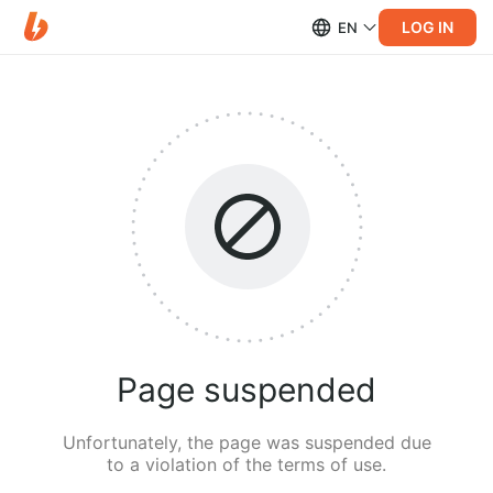
LOG IN
EN
Page suspended
Unfortunately, the page was suspended due
to a violation of the terms of use.