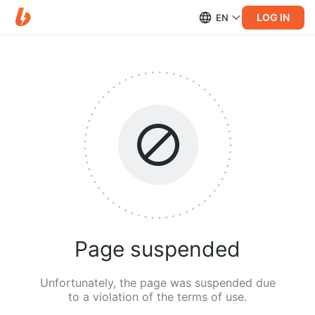
LOG IN
EN
Page suspended
Unfortunately, the page was suspended due
to a violation of the terms of use.