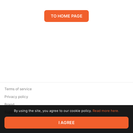
TO HOME PAGE
Terms of service
Privacy policy
Brand
By using the site, you agree to our cookie policy.
Read more here.
Support
© 2026 Zaya Solutions Limited. All rights reserved. All trademarks
I AGREE
are the property of their respective owners.