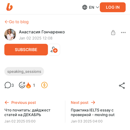
LOG IN
EN
Go to blog
Анастасия Гончаренко
Jan 02 2025 12:08
SUBSCRIBE
IELTS Speaking Sessions 2025
speaking_sessions
Level required:
3
1
С КУРАТОРОМ+
UNLOCK WITH DISCOUNT
Previous post
Next post
$33
$29 per month
Что почитать: дайджест
Практика IELTS essay с
-
10
%
статей на ДЕКАБРЬ
проверкой - moving out
Billed every 3 months.
Jan 02 2025 05:00
Jan 03 2025 04:00
The discount applies to the first 3 months only.