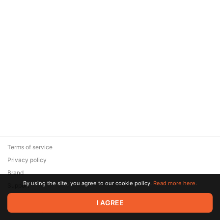
Terms of service
Privacy policy
Brand
By using the site, you agree to our cookie policy.
Read more here.
Support
© 2026 Zaya Solutions Limited. All rights reserved. All trademarks
I AGREE
are the property of their respective owners.