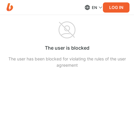
LOG IN
EN
The user is blocked
The user has been blocked for violating the rules of the user
agreement