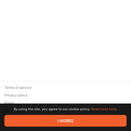
Terms of service
Privacy policy
Brand
By using the site, you agree to our cookie policy.
Read more here.
Support
© 2026 Zaya Solutions Limited. All rights reserved. All trademarks
I AGREE
are the property of their respective owners.