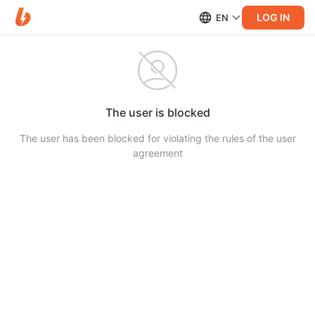
LOG IN
EN
The user is blocked
The user has been blocked for violating the rules of the user
agreement