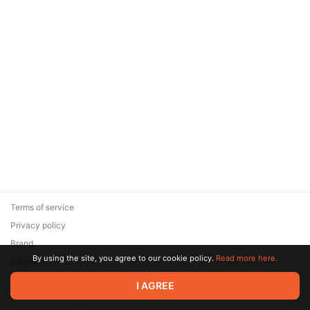
Terms of service
Privacy policy
Brand
By using the site, you agree to our cookie policy.
Read more here.
Support
© 2026 Zaya Solutions Limited. All rights reserved. All trademarks
I AGREE
are the property of their respective owners.