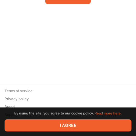
Terms of service
Privacy policy
Brand
By using the site, you agree to our cookie policy.
Read more here.
Support
© 2026 Zaya Solutions Limited. All rights reserved. All trademarks
I AGREE
are the property of their respective owners.