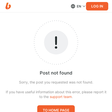
LOG IN
EN
Post not found
Sorry, the post you requested was not found.
If you have useful information about this error, please report it
to the
support team
.
TO HOME PAGE