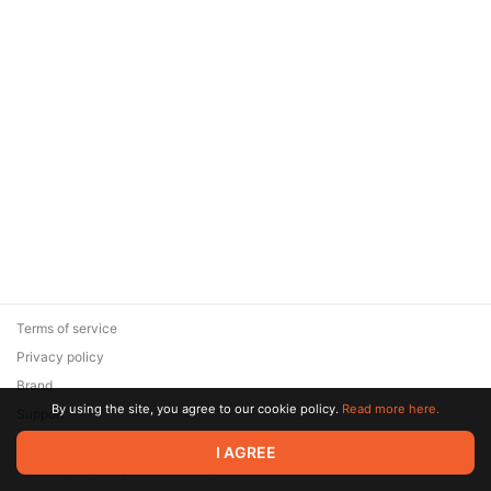
Terms of service
Privacy policy
Brand
By using the site, you agree to our cookie policy.
Read more here.
Support
© 2026 Zaya Solutions Limited. All rights reserved. All trademarks
I AGREE
are the property of their respective owners.