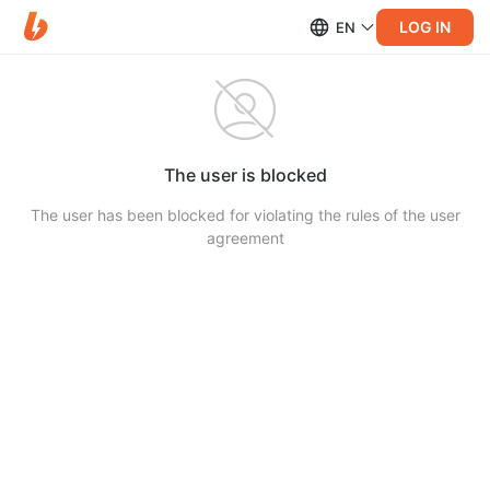
LOG IN
EN
The user is blocked
The user has been blocked for violating the rules of the user
agreement