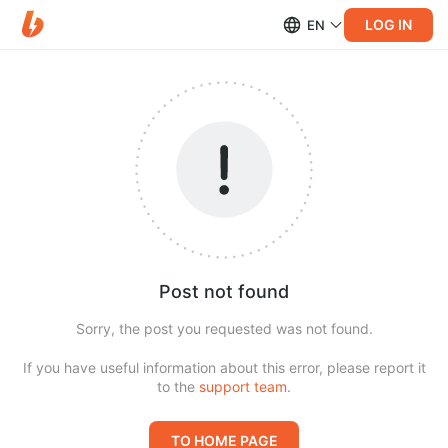
LOG IN
EN
Post not found
Sorry, the post you requested was not found.
If you have useful information about this error, please report it
to the
support team
.
TO HOME PAGE