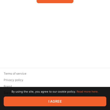
Terms of service
Privacy policy
Brand
By using the site, you agree to our cookie policy.
Read more here.
Support
© 2026 Zaya Solutions Limited. All rights reserved. All trademarks
I AGREE
are the property of their respective owners.